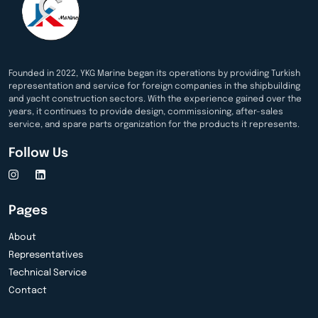
Founded in 2022, YKG Marine began its operations by providing Turkish
representation and service for foreign companies in the shipbuilding
and yacht construction sectors. With the experience gained over the
years, it continues to provide design, commissioning, after-sales
service, and spare parts organization for the products it represents.
Follow Us
Pages
About
Representatives
Technical Service
Contact