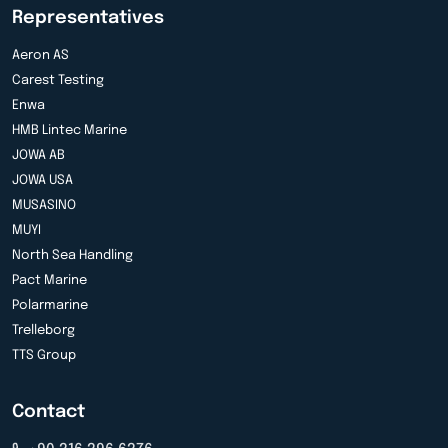
Representatives
Aeron AS
Carest Testing
Enwa
HMB Lintec Marine
JOWA AB
JOWA USA
MUSASINO
MUYI
North Sea Handling
Pact Marine
Polarmarine
Trelleborg
TTS Group
Contact