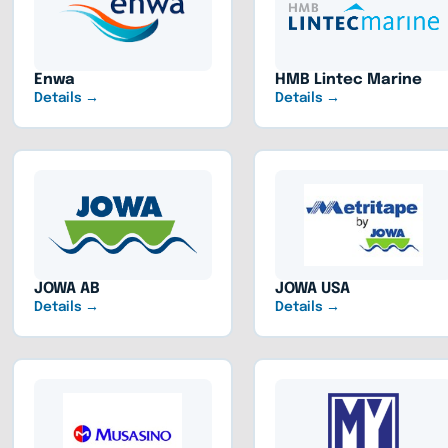
Enwa
HMB Lintec Marine
Details →
Details →
JOWA AB
JOWA USA
Details →
Details →