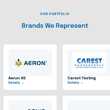
OUR PORTFOLIO
Brands We Represent
Aeron AS
Carest Testing
Details →
Details →