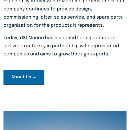
Founded by former Senak Maritime professionals, our
company continues to provide design,
commissioning, after-sales service, and spare parts
organization for the products it represents.
Today, YKG Marine has launched local production
activities in Turkey in partnership with represented
companies and aims to grow through exports.
About Us →